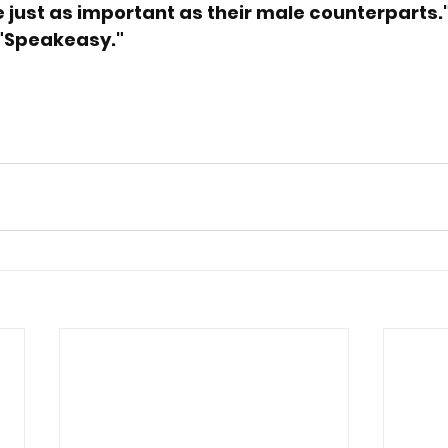
 just as important as their male counterparts.
 "Speakeasy."