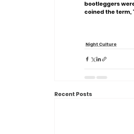
bootleggers were
coined the term,
Night Culture
Recent Posts