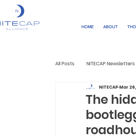
HOME
ABOUT
THO
All Posts
NITECAP Newsletters
NITECAP
Mar 26
Governance
Night Cultu
The hidd
bootleg
roadho