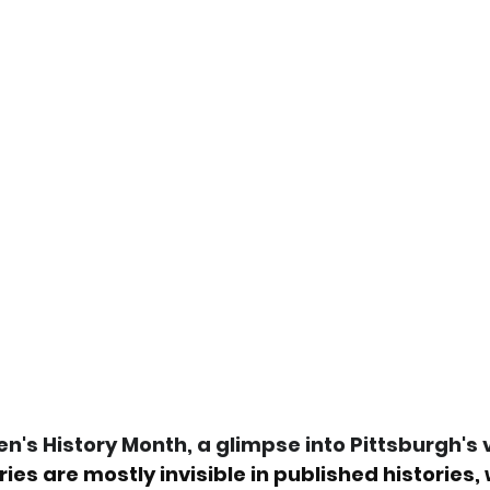
's History Month, a glimpse into Pittsburgh's vi
ries are mostly invisible in published histories