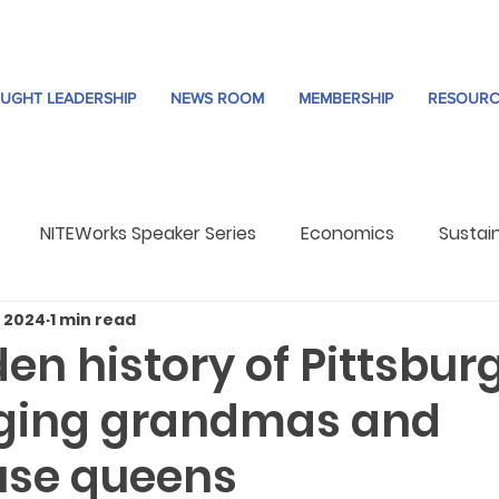
UGHT LEADERSHIP
NEWS ROOM
MEMBERSHIP
RESOURC
NITEWorks Speaker Series
Economics
Sustain
, 2024
1 min read
re
Trends
en history of Pittsbur
ging grandmas and
use queens