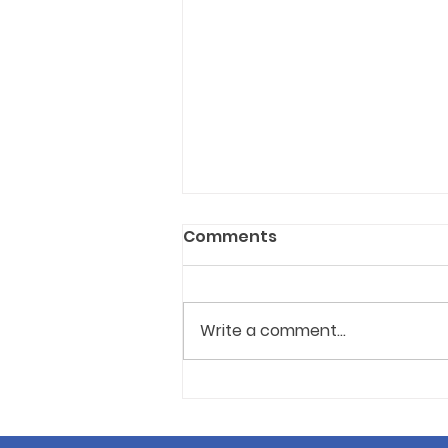
Comments
Write a comment...
Ottawa approves new
annual authorisation for
all-night dance events