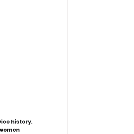
ce history. 
, women 