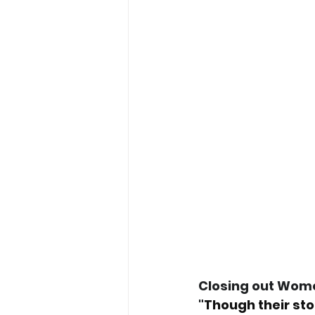
Closing out Women
"
Though their sto