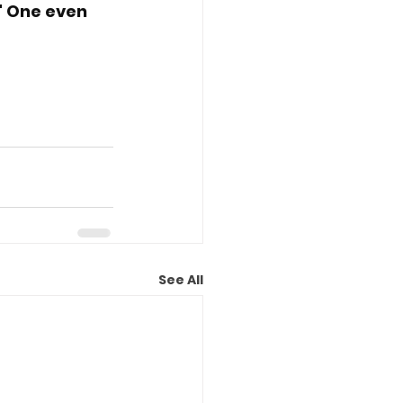
" One even 
See All