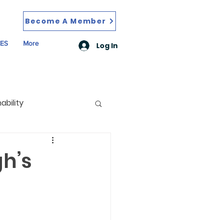
Become A Member
ES
More
Log In
ability
gh’s