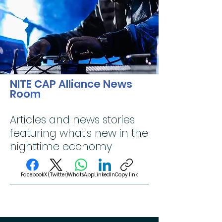
NITE CAP Alliance News
Room
Articles and news stories
featuring what's new in the
nighttime economy
Facebook
X (Twitter)
WhatsApp
LinkedIn
Copy link