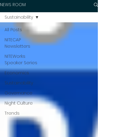
NEWS ROOM
Sustainability
All Posts
NITECAP
Newsletters
NITEWorks
Speaker Series
Economics
Sustainability
Governance
Night Culture
Trends