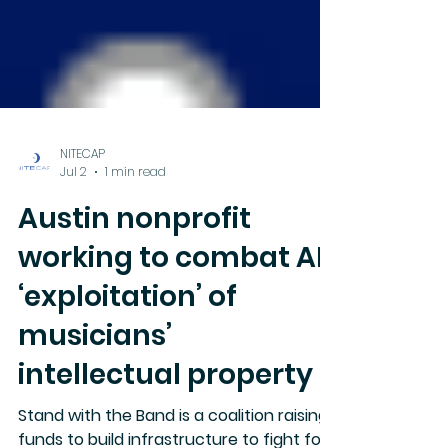
NITECAP
Jul 2
1 min read
Austin nonprofit
working to combat AI
‘exploitation’ of
musicians’
intellectual property