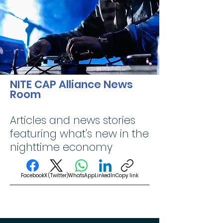
NITE CAP Alliance News
Room
Articles and news stories
featuring what's new in the
nighttime economy
Facebook
X (Twitter)
WhatsApp
LinkedIn
Copy link