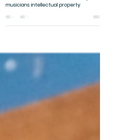
Stand with the Band is a coalition raising
funds to build infrastructure to fight for
musicians intellectual property