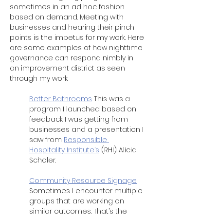
sometimes in an ad hoc fashion 
based on demand. Meeting with 
businesses and hearing their pinch 
points is the impetus for my work. Here 
are some examples of how nighttime 
governance can respond nimbly in 
an improvement district as seen 
through my work: 
Better Bathrooms
 This was a 
program I launched based on 
feedback I was getting from 
businesses and a presentation I 
saw from 
Responsible 
Hospitality Institute’s
 (RHI) Alicia 
Scholer.
Community Resource Signage
Sometimes I encounter multiple 
groups that are working on 
similar outcomes. That’s the 