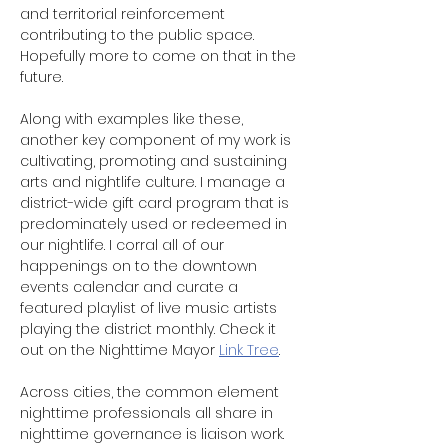
and territorial reinforcement 
contributing to the public space. 
Hopefully more to come on that in the 
future. 
Along with examples like these, 
another key component of my work is 
cultivating, promoting and sustaining 
arts and nightlife culture. I manage a 
district-wide gift card program that is 
predominately used or redeemed in 
our nightlife. I corral all of our 
happenings on to the downtown 
events calendar and curate a 
featured playlist of live music artists 
playing the district monthly. Check it 
out on the Nighttime Mayor 
Link Tree
.
Across cities, the common element 
nighttime professionals all share in 
nighttime governance is liaison work. 