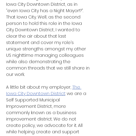
Iowa City Downtown District, as in 
“even Iowa City has a Night Mayor!?”. 
That Iowa City. Well, as the second 
person to hold this role in the Iowa 
City Downtown District, I wanted to 
clear the air about that last 
statement and cover my role’s 
unique strengths amongst my other 
US nighttime managing colleagues 
while also demonstrating the 
common threads that we still share in 
our work.
A little bit about my employer, 
The 
Iowa City Downtown District
: we are a 
Self Supported Municipal 
Improvement District, more 
commonly known as a business 
improvement district. We do not 
create policy, we advocate for it. All 
while helping create and support 