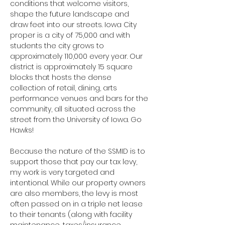
conditions that welcome visitors, 
shape the future landscape and 
draw feet into our streets. Iowa City 
proper is a city of 75,000 and with 
students the city grows to 
approximately 110,000 every year. Our 
district is approximately 15 square 
blocks that hosts the dense 
collection of retail, dining, arts 
performance venues and bars for the 
community, all situated across the 
street from the University of Iowa. Go 
Hawks!
Because the nature of the SSMID is to 
support those that pay our tax levy, 
my work is very targeted and 
intentional. While our property owners 
are also members, the levy is most 
often passed on in a triple net lease 
to their tenants (along with facility 