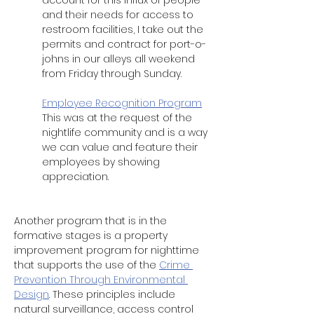
account for this influx of people 
and their needs for access to 
restroom facilities, I take out the 
permits and contract for port-o-
johns in our alleys all weekend 
from Friday through Sunday. 
Employee Recognition Program
This was at the request of the 
nightlife community and is a way 
we can value and feature their 
employees by showing 
appreciation.  
Another program that is in the 
formative stages is a property 
improvement program for nighttime 
that supports the use of the 
Crime 
Prevention Through Environmental 
Design
. These principles include 
natural surveillance, access control 