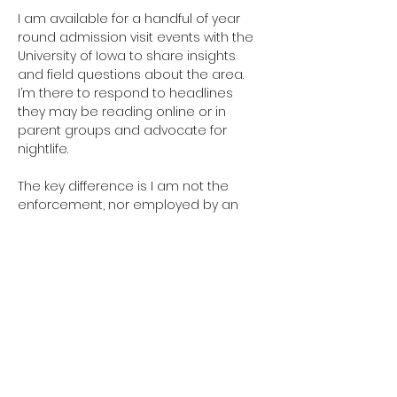
I am available for a handful of year 
round admission visit events with the 
University of Iowa to share insights 
and field questions about the area. 
I’m there to respond to headlines 
they may be reading online or in 
parent groups and advocate for 
nightlife. 
The key difference is I am not the 
enforcement, nor employed by an 
agency that enforces. I’m there to 
advocate for nightlife businesses, 
explain what I’m seeing or 
experiencing in their business, 
communicate regulatory 
expectations, and explore new 
solutions with them if needed.
I still interface with government, public 
safety and community stakeholders. 