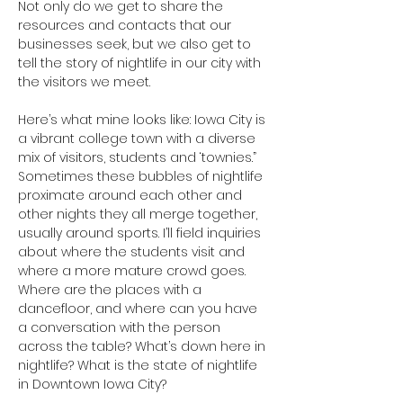
Not only do we get to share the 
resources and contacts that our 
businesses seek, but we also get to 
tell the story of nightlife in our city with 
the visitors we meet. 
Here’s what mine looks like: Iowa City is 
a vibrant college town with a diverse 
mix of visitors, students and ‘townies.” 
Sometimes these bubbles of nightlife 
proximate around each other and 
other nights they all merge together, 
usually around sports. I’ll field inquiries 
about where the students visit and 
where a more mature crowd goes. 
Where are the places with a 
dancefloor, and where can you have 
a conversation with the person 
across the table? What’s down here in 
nightlife? What is the state of nightlife 
in Downtown Iowa City?