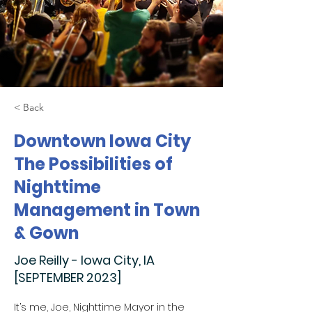
< Back
Downtown Iowa City
The Possibilities of
Nighttime
Management in Town
& Gown
Joe Reilly - Iowa City, IA
[SEPTEMBER 2023]
It’s me, Joe, Nighttime Mayor in the 