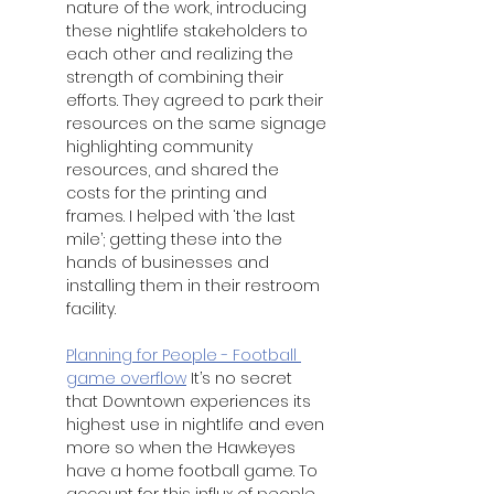
nature of the work, introducing 
these nightlife stakeholders to 
each other and realizing the 
strength of combining their 
efforts. They agreed to park their 
resources on the same signage 
highlighting community 
resources, and shared the 
costs for the printing and 
frames. I helped with ‘the last 
mile’; getting these into the 
hands of businesses and 
installing them in their restroom 
facility. 
Planning for People - Football 
game overflow
 It’s no secret 
that Downtown experiences its 
highest use in nightlife and even 
more so when the Hawkeyes 
have a home football game. To 