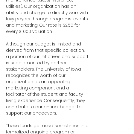
maintenance, taxes/insurance, 
utilities). Our organization has an 
ability and charge to directly work with 
levy payers through programs, events 
and marketing. Our rate is $2.50 for 
every $1,000 valuation.
Although our budget is limited and 
derived from that specific collection, 
a portion of our initiatives and support 
is supplemented by partner 
stakeholders. The University of Iowa 
recognizes the worth of our 
organization as an appealing 
marketing component and a 
facilitator of the student and faculty 
living experience. Consequently, they 
contribute to our annual budget to 
support our endeavors.
These funds get used sometimes in a 
formalized ongoing program or 