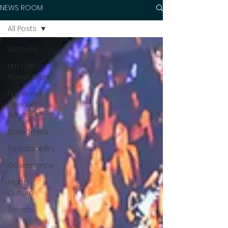
NEWS ROOM
All Posts
All Posts
NITECAP
Newsletters
NITEWorks
Speaker
Series
Economics
Sustainability
Governance
Night
Culture
Trends