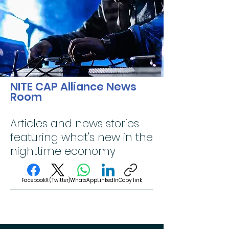
NITE CAP Alliance News
Room
Articles and news stories
featuring what's new in the
nighttime economy
Facebook
X (Twitter)
WhatsApp
LinkedIn
Copy link