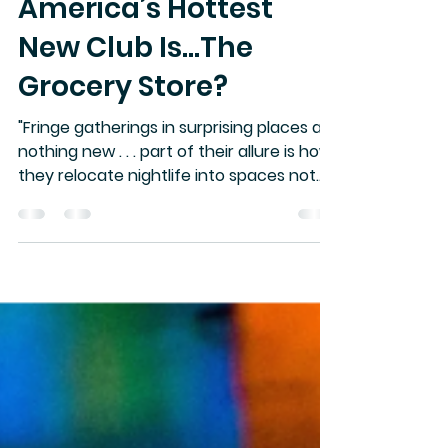
NITECAP
Jun 2
1 min read
America’s Hottest
New Club Is…The
Grocery Store?
"Fringe gatherings in surprising places are
nothing new . . . part of their allure is how
they relocate nightlife into spaces not
designed for it, whether that’s out of
creative expression, defiance, or simple
necessity."