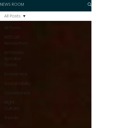
NEWS ROOM
All Posts
All Posts
NITECAP
Newsletters
NITEWorks
Speaker
Series
Economics
Sustainability
Governance
Night
Culture
Trends