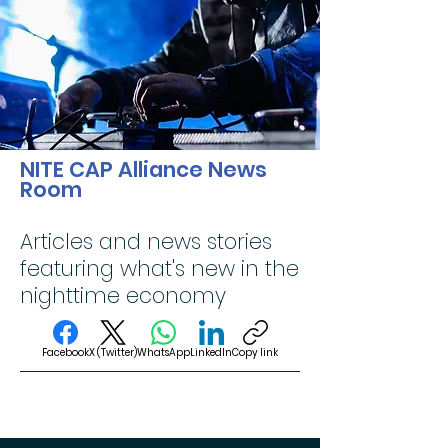
NITE CAP Alliance News
Room
Articles and news stories
featuring what's new in the
nighttime economy
Facebook
X (Twitter)
WhatsApp
LinkedIn
Copy link