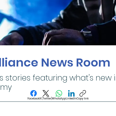
Alliance News Room
s stories featuring what's new 
omy
Facebook
X (Twitter)
WhatsApp
LinkedIn
Copy link