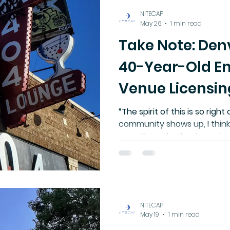
NITECAP
May 26
1 min read
Take Note: Den
40-Year-Old E
Venue Licensin
Requirements
“The spirit of this is so right o
community shows up, I think
something that’s a huge i
we’ve had in the past.” - S
Denver
NITECAP
May 19
1 min read