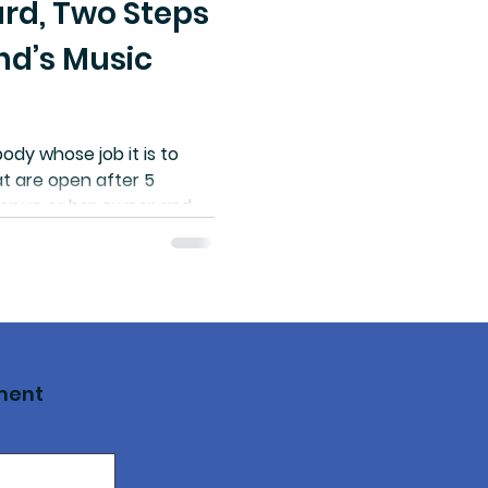
rd, Two Steps
nd’s Music
ody whose job it is to
t are open after 5
a venue or bar owner and
a complicated
ater main break or a
oblem, you don’t have any
” Dunphy says that in
ttime economy manager
ts.
ment