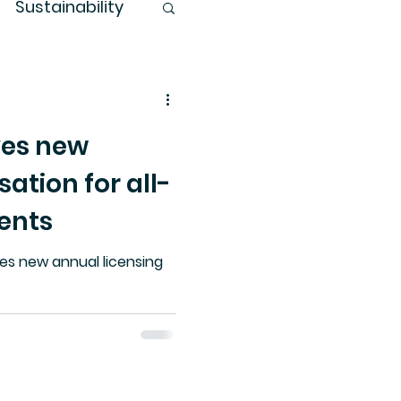
Sustainability
es new
ation for all-
ents
es new annual licensing