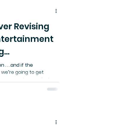
ver Revising
ntertainment
g
n . . .and if the
 we’re going to get
mprovement over what
tephen Brackett, ONE