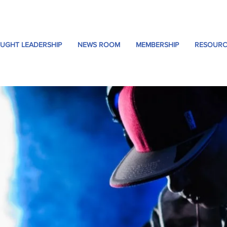
UGHT LEADERSHIP
NEWS ROOM
MEMBERSHIP
RESOURC