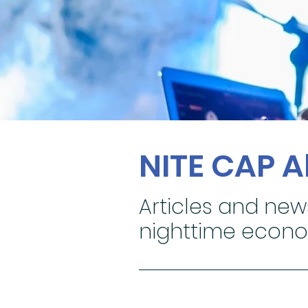
NITE CAP 
Articles and new
nighttime econ