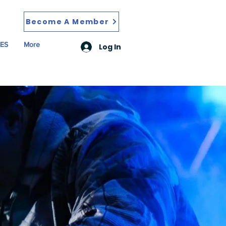
Become A Member
ES
More
Log In