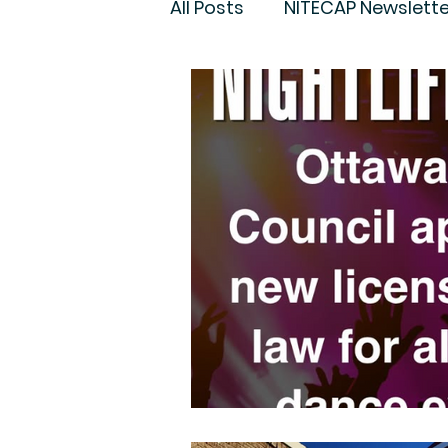
All Posts
NITECAP Newslette
Governance
Night Cul