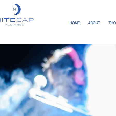
HOME
ABOUT
THO