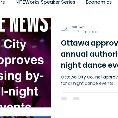
rs
NITEWorks Speaker Series
Economics
ture
Trends
NITECAP
Jul 7
1 min read
Ottawa approv
annual authoris
night dance ev
Ottowa City Council approv
for all night dance events .