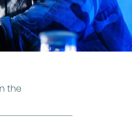
in the