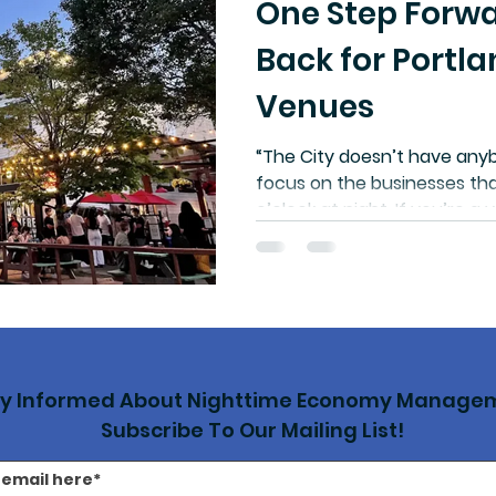
One Step Forwa
Back for Portla
Venues
“The City doesn’t have anyb
focus on the businesses tha
o’clock at night. If you’re 
you’re having to deal with 
construction project or a w
persistent public safety pr
tools other than calling 911.
other cities, hiring a nigh
has demonstrated real resul
ay Informed About Nighttime Economy Manage
Subscribe To Our Mailing List!