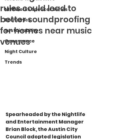
rules could lead to
NITEWorks Speaker Series
better soundproofing
Economics
for homes near music
Sustainability
venues
Governance
Night Culture
Trends
Spearheaded by the Nightlife 
and Entertainment Manager 
Brian Block, the Austin City 
Council adopted legislation 