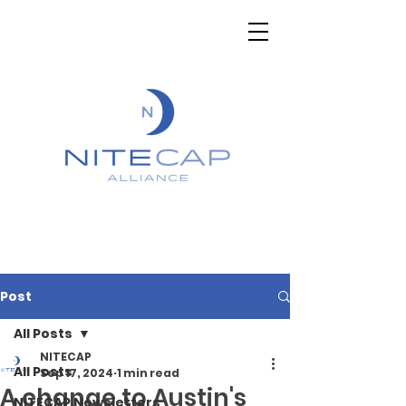
Post
All Posts
NITECAP
All Posts
Sep 17, 2024
1 min read
A change to Austin's
NITECAP Newsletters