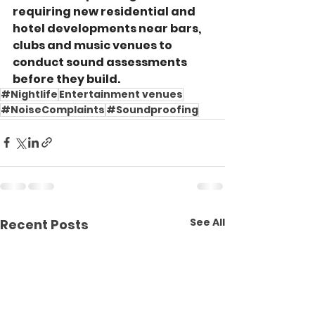
requiring new residential and 
hotel developments near bars, 
clubs and music venues to 
conduct sound assessments 
before they build.
#Nightlife
Entertainment venues
#NoiseComplaints
#Soundproofing
See All
Recent Posts