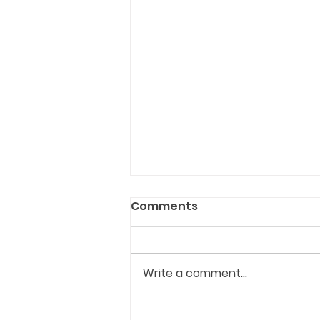
Comments
Write a comment...
Ottawa approves new