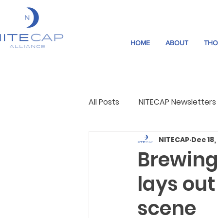
HOME
ABOUT
THO
All Posts
NITECAP Newsletters
NITECAP
Dec 18,
Governance
Night Cultu
Brewing
lays out
scene