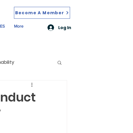
Become A Member
ES
More
Log In
ability
onduct
r