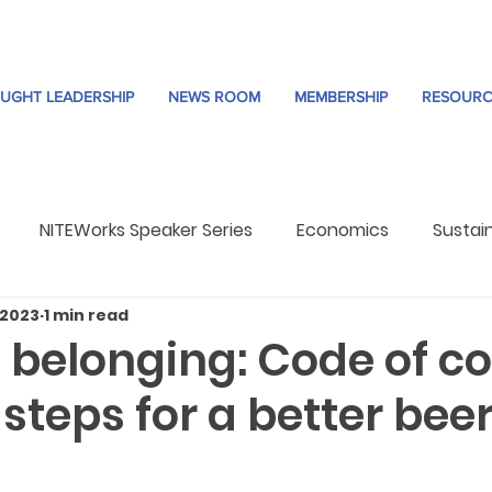
UGHT LEADERSHIP
NEWS ROOM
MEMBERSHIP
RESOURC
NITEWorks Speaker Series
Economics
Sustain
 2023
1 min read
re
Trends
 belonging: Code of c
 steps for a better bee