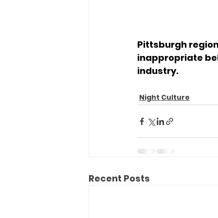
Pittsburgh regio
inappropriate be
industry.
Night Culture
Recent Posts