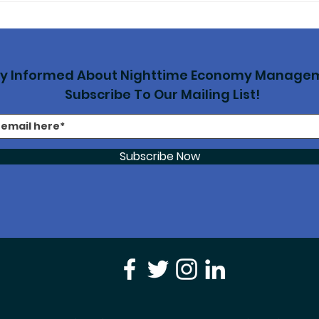
to combat AI
Clu
‘exploitation’ of
Sto
musicians’ intellectual
property
ay Informed About Nighttime Economy Manage
Subscribe To Our Mailing List!
Subscribe Now