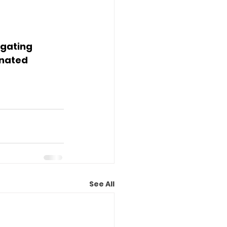
gating 
nated 
See All