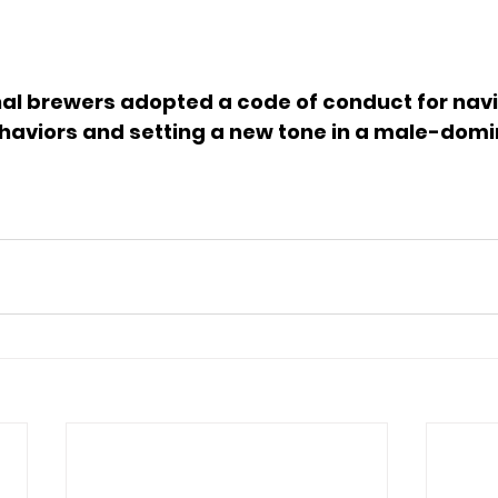
nal brewers adopted a code of conduct for navi
haviors and setting a new tone in a male-domi