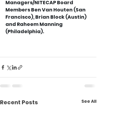
Managers/NITECAP Board 
Members Ben Van Houten (San 
Francisco), Brian Block (Austin) 
and Raheem Manning 
(Philadelphia).
See All
Recent Posts