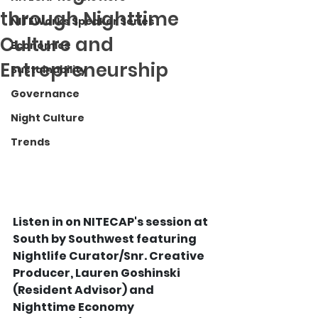
through Nighttime
NITEWorks Speaker Series
Culture and
Economics
Entrepreneurship
Sustainability
Governance
Night Culture
Trends
Listen in on NITECAP's session at 
South by Southwest featuring 
Nightlife Curator/Snr. Creative 
Producer, Lauren Goshinski 
(Resident Advisor) and 
Nighttime Economy 