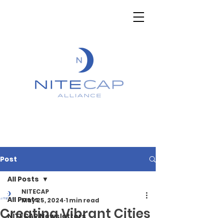
Post
All Posts
NITECAP
All Posts
May 25, 2024
1 min read
Creating Vibrant Cities
NITECAP Newsletters