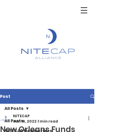
Post
All Posts
NITECAP
All Posts
Jun 16, 2022
1 min read
New Orleans Funds
NITECAP Newsletters