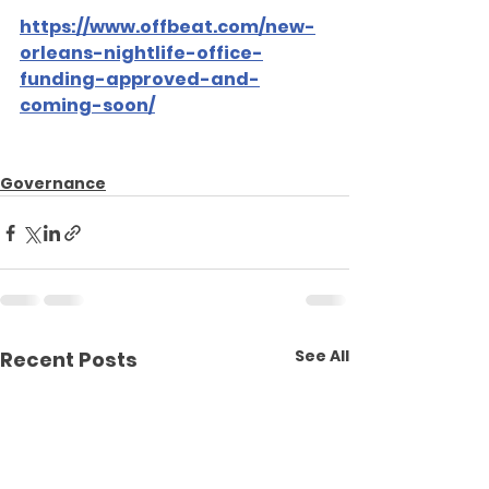
https://www.offbeat.com/new-
orleans-nightlife-office-
funding-approved-and-
coming-soon/
Governance
See All
Recent Posts