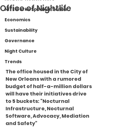
Office of Nightlife
NITEWorks Speaker Series
Economics
Sustainability
Governance
Night Culture
Trends
The office housed in the City of 
New Orleans with a rumored 
budget of half-a-million dollars 
will have their initiatives drive 
to 5 buckets: "
Nocturnal 
Infrastructure, Nocturnal 
Software, Advocacy, Mediation 
and Safety"