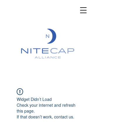
Widget Didn’t Load
Check your internet and refresh
this page.
If that doesn’t work, contact us.