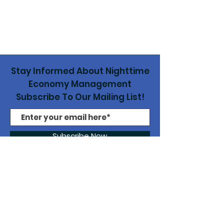
Stay Informed About Nighttime
Economy Management
Subscribe To Our Mailing List!
Subscribe Now