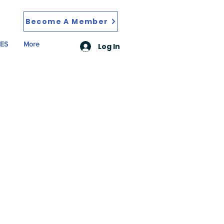
Become A Member
ES
More
Log In