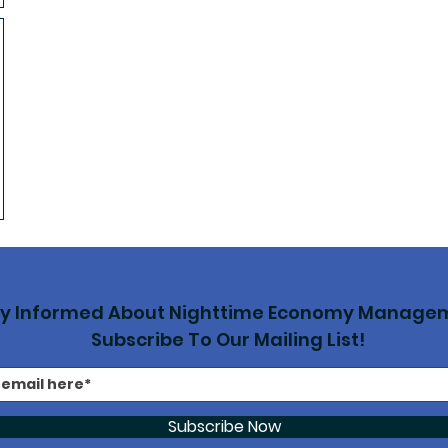
ay Informed About Nighttime Economy Manage
Subscribe To Our Mailing List!
Subscribe Now