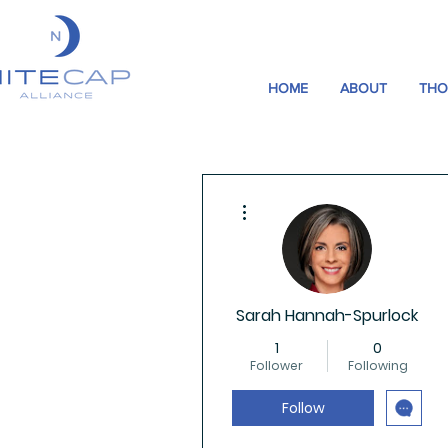
HOME
ABOUT
THO
More actions
Sarah Hannah-Spurlock
1
0
Follower
Following
Follow