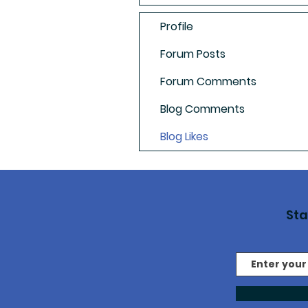
Profile
Forum Posts
Forum Comments
Blog Comments
Blog Likes
St