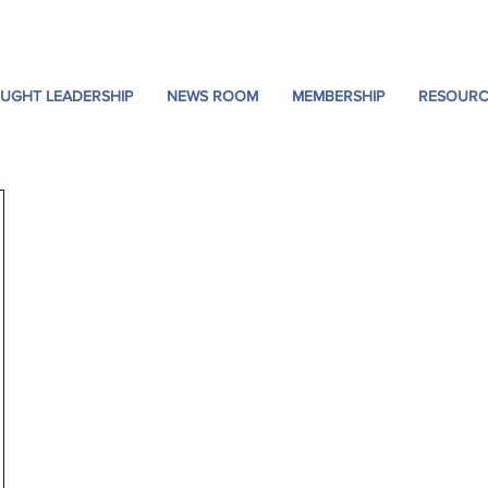
UGHT LEADERSHIP
NEWS ROOM
MEMBERSHIP
RESOURC